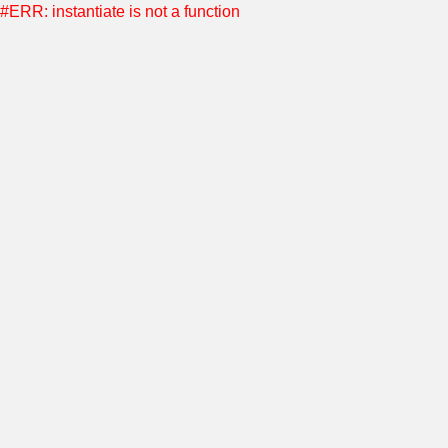
#ERR: instantiate is not a function