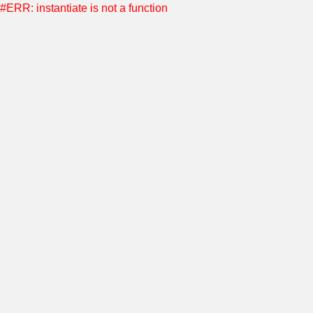
#ERR: instantiate is not a function