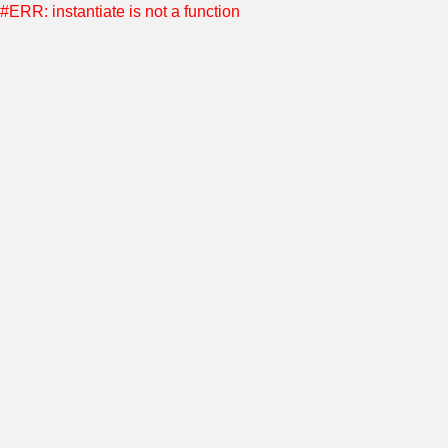
#ERR: instantiate is not a function