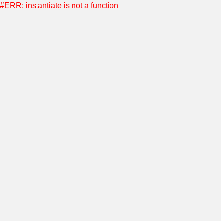
#ERR: instantiate is not a function