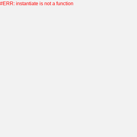
#ERR: instantiate is not a function