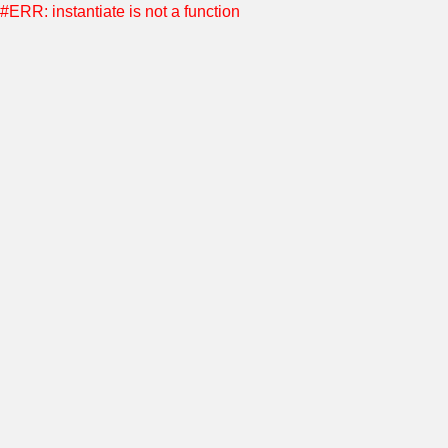
#ERR: instantiate is not a function