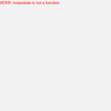
#ERR: instantiate is not a function