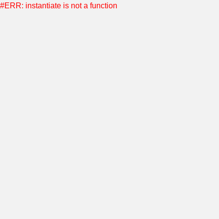
#ERR: instantiate is not a function