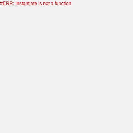
#ERR: instantiate is not a function