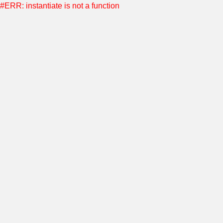
#ERR: instantiate is not a function