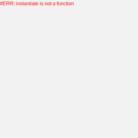
#ERR: instantiate is not a function