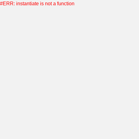
#ERR: instantiate is not a function