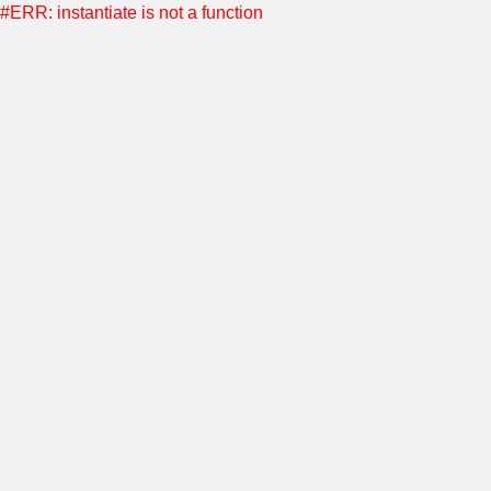
#ERR: instantiate is not a function