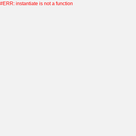
#ERR: instantiate is not a function