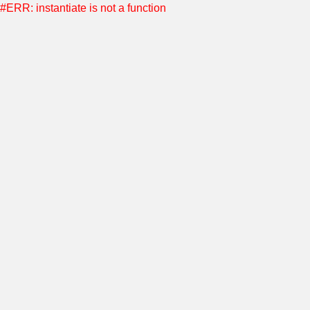
#ERR: instantiate is not a function