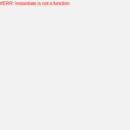
#ERR: instantiate is not a function