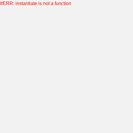
#ERR: instantiate is not a function