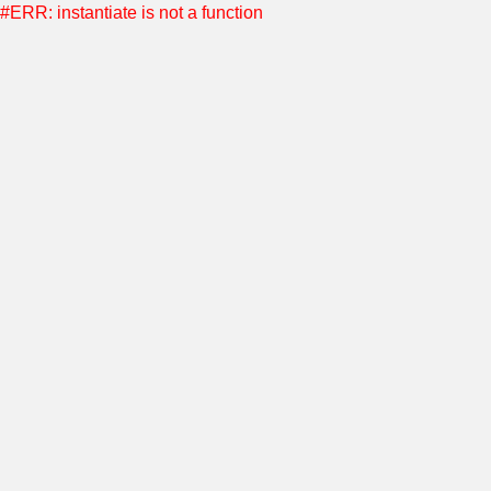
#ERR: instantiate is not a function