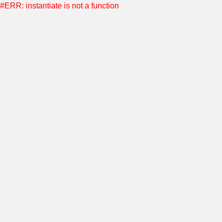
#ERR: instantiate is not a function