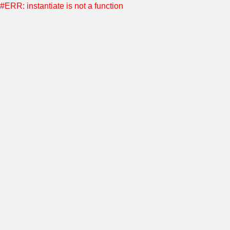
#ERR: instantiate is not a function