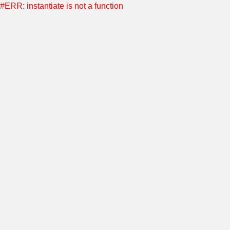
#ERR: instantiate is not a function