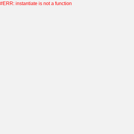
#ERR: instantiate is not a function