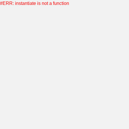
#ERR: instantiate is not a function