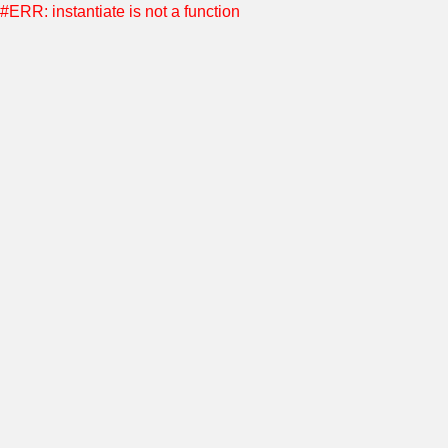
#ERR: instantiate is not a function