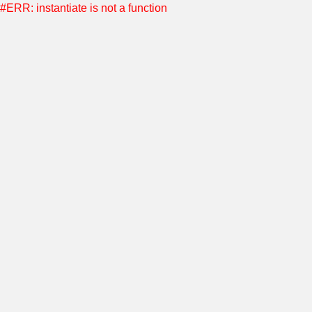
#ERR: instantiate is not a function