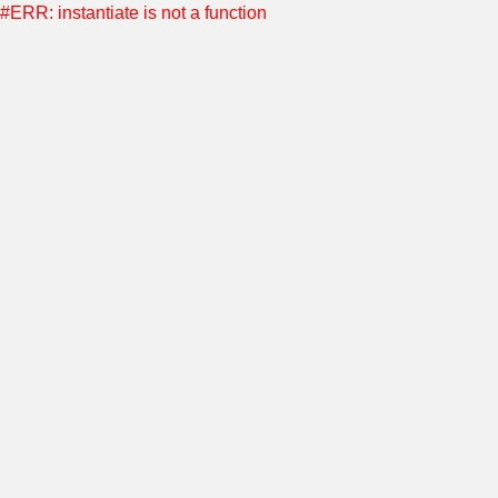
#ERR: instantiate is not a function