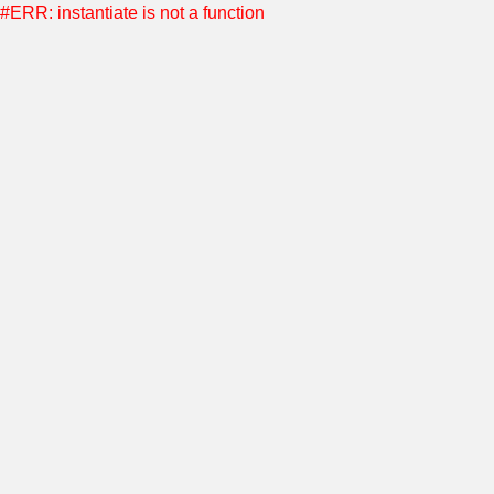
#ERR: instantiate is not a function