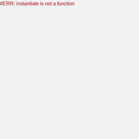
#ERR: instantiate is not a function