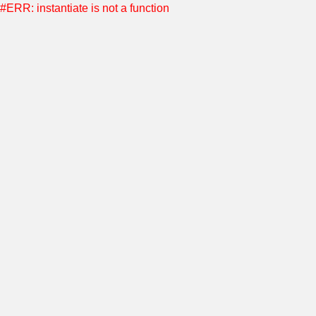
#ERR: instantiate is not a function