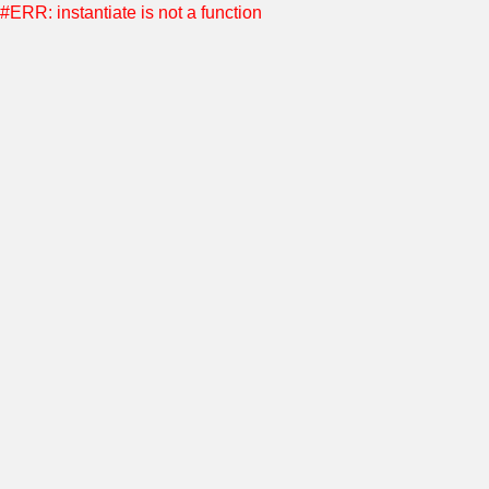
#ERR: instantiate is not a function