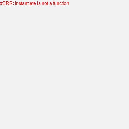
#ERR: instantiate is not a function