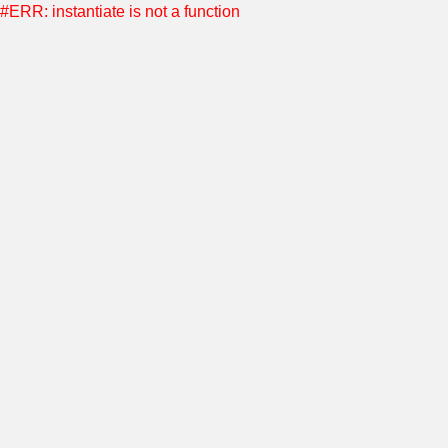
#ERR: instantiate is not a function