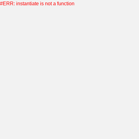
#ERR: instantiate is not a function