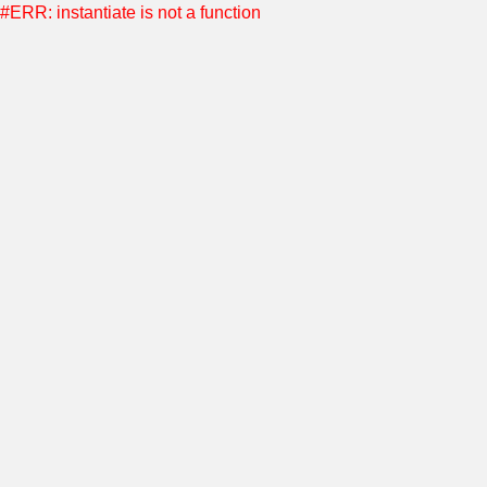
#ERR: instantiate is not a function