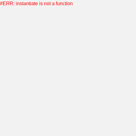
#ERR: instantiate is not a function