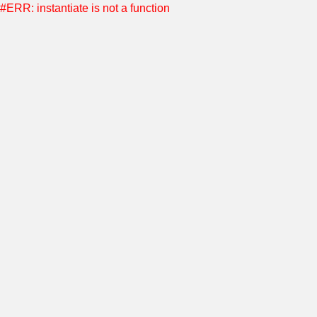
#ERR: instantiate is not a function