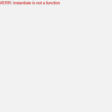
#ERR: instantiate is not a function