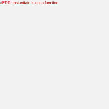
#ERR: instantiate is not a function