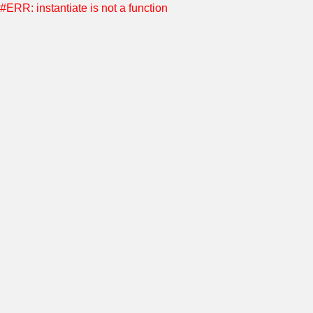
#ERR: instantiate is not a function