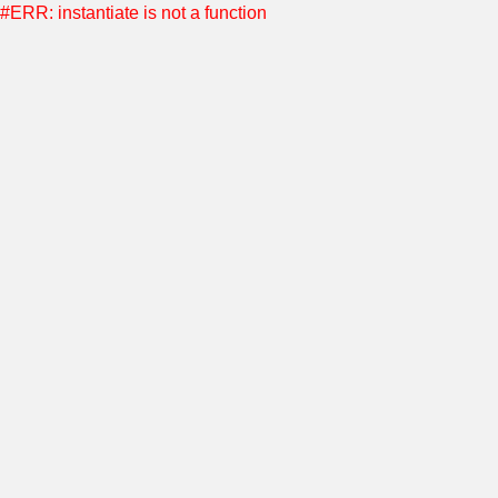
#ERR: instantiate is not a function