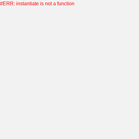
#ERR: instantiate is not a function