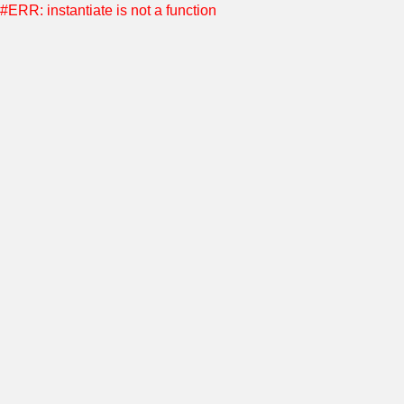
#ERR: instantiate is not a function