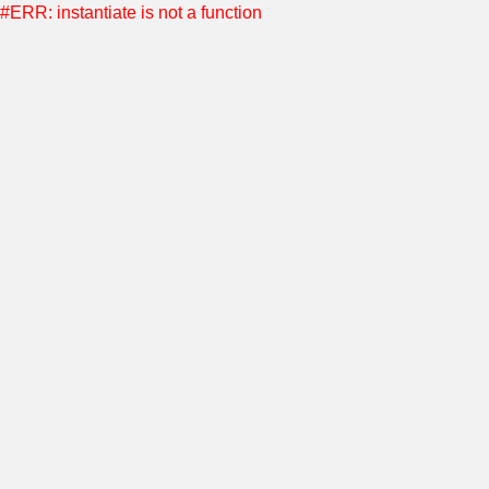
#ERR: instantiate is not a function