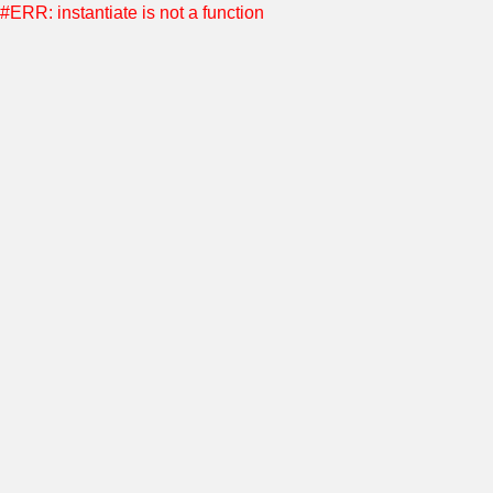
#ERR: instantiate is not a function