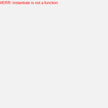
#ERR: instantiate is not a function