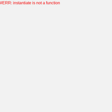
#ERR: instantiate is not a function