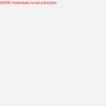
#ERR: instantiate is not a function