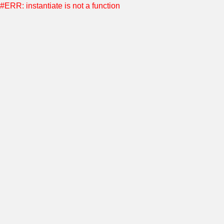
#ERR: instantiate is not a function