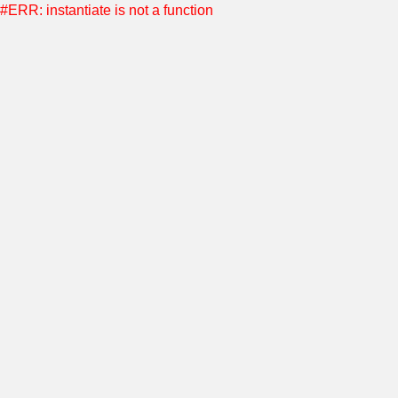
#ERR: instantiate is not a function