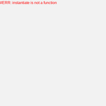
#ERR: instantiate is not a function